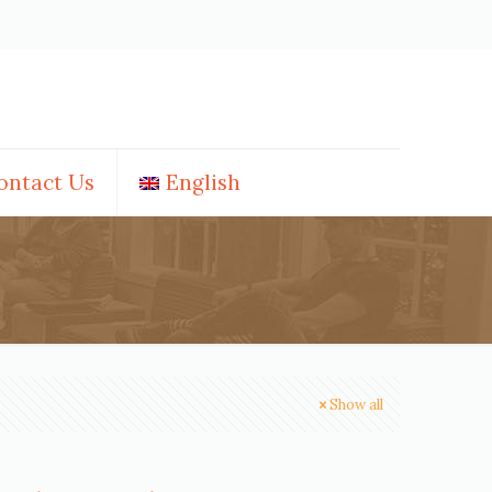
ontact Us
English
Show all