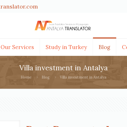
translator.com
Our Services
Study in Turkey
Blog
C
Villa investment in Antalya
Home
Blog
Villa investment in Antalya