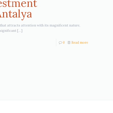
vestment
Antalya
 that attracts attention with its magnificent nature,
significant
[…]
0
Read more