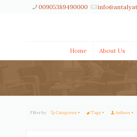
00905389490000
info@antalya
Home
About Us
Filter by
Categories
Tags
Authors