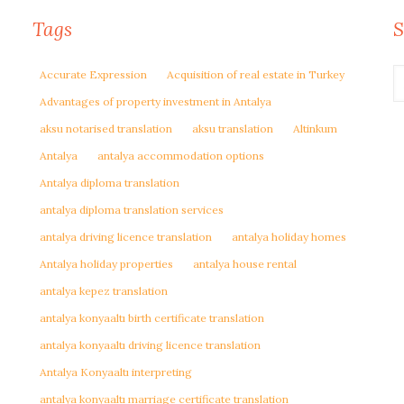
Tags
S
Accurate Expression
Acquisition of real estate in Turkey
Advantages of property investment in Antalya
aksu notarised translation
aksu translation
Altinkum
Antalya
antalya accommodation options
Antalya diploma translation
antalya diploma translation services
antalya driving licence translation
antalya holiday homes
Antalya holiday properties
antalya house rental
antalya kepez translation
antalya konyaaltı birth certificate translation
antalya konyaaltı driving licence translation
Antalya Konyaaltı interpreting
antalya konyaaltı marriage certificate translation