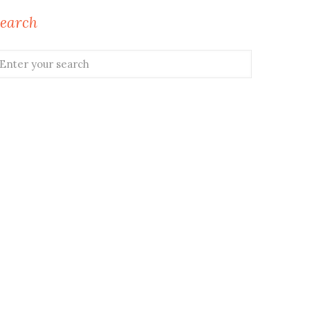
earch