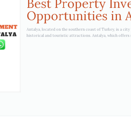
Best Property In
Opportunities in 
Antalya, located on the southern coast of Turkey, is a city
historical and touristic attractions. Antalya, which offers 