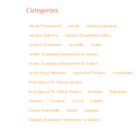
Categories
About Translation
Akseki
Antalya Aquarium
Antalya Oldtown
Antalya Translation Office
Antalya Translator
Apostille
Arabic
Arabic Translator Interpreter in Antalya
Arabic Translator Interpreter in Turkey
Archeology Museum
Aspendos Theatre
Azerbaijani
Best Places To Visit in Antalya
Best Places To Visit in Turkey
Bosnian
Bulgarian
Chinese
Croatian
Czech
Danish
Düden Waterfalls
Dutch
English
English Translator Interpreter in Antalya