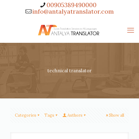
00905389490000
info@antalyatranslator.com
technical translator
Categories
Tags
Authors
Show all