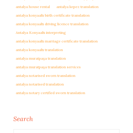
antalya house rental
antalya kepez translation
antalya konyaaltı birth certificate translation
antalya konyaaltı driving licence translation
Antalya Konyaaltı interpreting
antalya konyaaltı marriage certificate translation
antalya konyaaltı translation
antalya muratpaşa translation
antalya muratpaşa translation services
antalya notarised sworn translation
antalya notarised translation
antalya notary certified sworn translation
Search