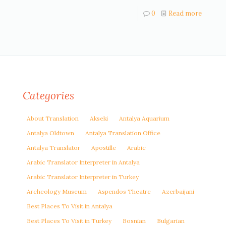
0
Read more
Categories
About Translation
Akseki
Antalya Aquarium
Antalya Oldtown
Antalya Translation Office
Antalya Translator
Apostille
Arabic
Arabic Translator Interpreter in Antalya
Arabic Translator Interpreter in Turkey
Archeology Museum
Aspendos Theatre
Azerbaijani
Best Places To Visit in Antalya
Best Places To Visit in Turkey
Bosnian
Bulgarian