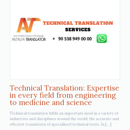
Technical Translation: Expertise
in every field from engineering
to medicine and science
Technical translation fulfils an important need in a variety of
industries and disciplines around the world: the accurate and
efficient translation of specialised technical texts. In
[…]