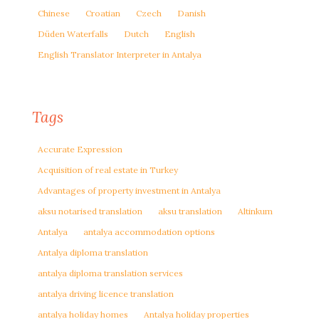
Chinese
Croatian
Czech
Danish
Düden Waterfalls
Dutch
English
English Translator Interpreter in Antalya
Tags
Accurate Expression
Acquisition of real estate in Turkey
Advantages of property investment in Antalya
aksu notarised translation
aksu translation
Altinkum
Antalya
antalya accommodation options
Antalya diploma translation
antalya diploma translation services
antalya driving licence translation
antalya holiday homes
Antalya holiday properties