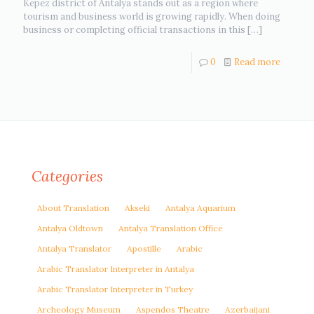
Kepez district of Antalya stands out as a region where
tourism and business world is growing rapidly. When doing
business or completing official transactions in this
[…]
0
Read more
Categories
About Translation
Akseki
Antalya Aquarium
Antalya Oldtown
Antalya Translation Office
Antalya Translator
Apostille
Arabic
Arabic Translator Interpreter in Antalya
Arabic Translator Interpreter in Turkey
Archeology Museum
Aspendos Theatre
Azerbaijani