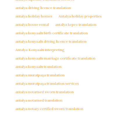
antalya driving licence translation
antalya holiday homes
Antalya holiday properties
antalya house rental
antalya kepez translation
antalya konyaaltı birth certificate translation
antalya konyaaltı driving licence translation
Antalya Konyaaltı interpreting
antalya konyaaltı marriage certificate translation
antalya konyaaltı translation
antalya muratpaşa translation
antalya muratpaşa translation services
antalya notarised sworn translation
antalya notarised translation
antalya notary certified sworn translation