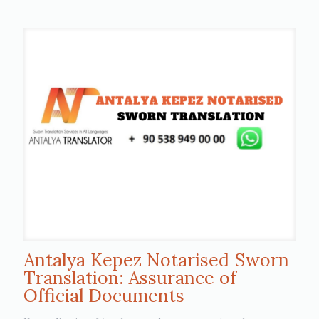
Antalya Kepez Notarised Sworn
Translation: Assurance of
Official Documents