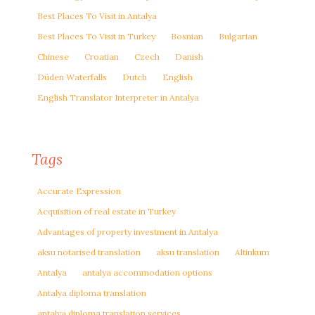
Best Places To Visit in Antalya
Best Places To Visit in Turkey
Bosnian
Bulgarian
Chinese
Croatian
Czech
Danish
Düden Waterfalls
Dutch
English
English Translator Interpreter in Antalya
Tags
Accurate Expression
Acquisition of real estate in Turkey
Advantages of property investment in Antalya
aksu notarised translation
aksu translation
Altinkum
Antalya
antalya accommodation options
Antalya diploma translation
antalya diploma translation services