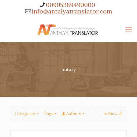
00905389490000
info@antalyatranslator.com
notary
Categories
Tags
Authors
Show all