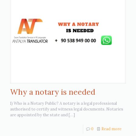
Why a notary is needed
1) Who is a Notary Public? A notary is a legal professional
authorised to certify and witness legal documents. Notaries
are appointed by the state and
[…]
0
Read more