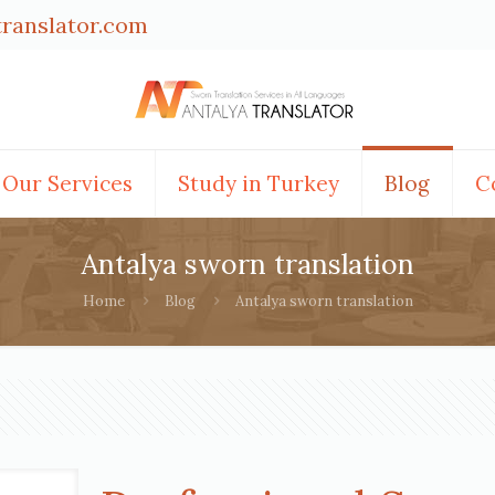
translator.com
Our Services
Study in Turkey
Blog
C
Antalya sworn translation
Home
Blog
Antalya sworn translation