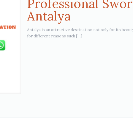
Professional Swor
Antalya
Antalya is an attractive destination not only for its beaut
for different reasons such
[…]