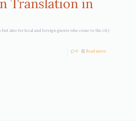
n Translation in
y but also for local and foreign guests who come to the city
0
Read more