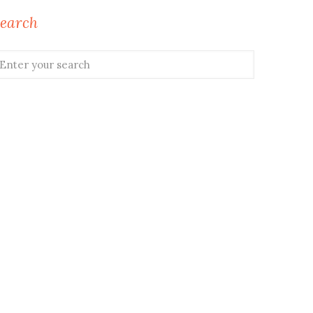
earch