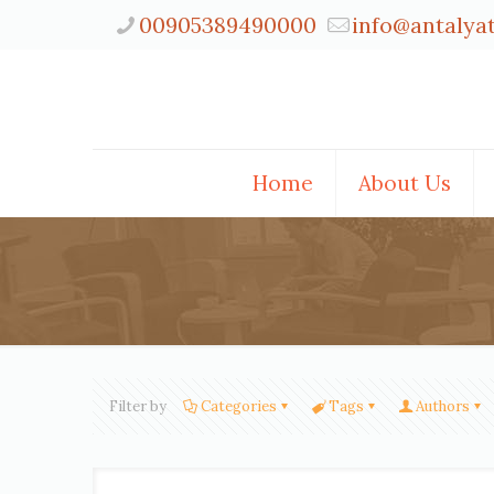
00905389490000
info@antalya
Home
About Us
Filter by
Categories
Tags
Authors