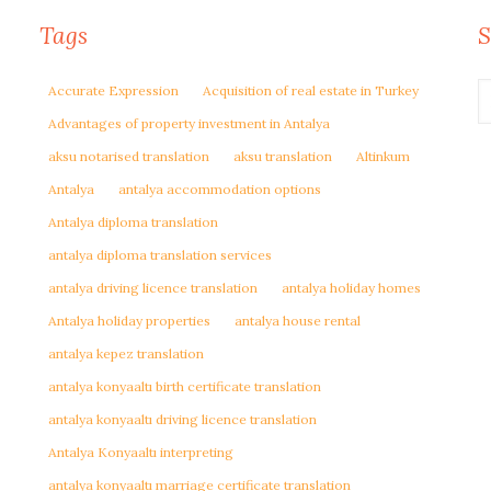
Tags
S
Accurate Expression
Acquisition of real estate in Turkey
Advantages of property investment in Antalya
aksu notarised translation
aksu translation
Altinkum
Antalya
antalya accommodation options
Antalya diploma translation
antalya diploma translation services
antalya driving licence translation
antalya holiday homes
Antalya holiday properties
antalya house rental
antalya kepez translation
antalya konyaaltı birth certificate translation
antalya konyaaltı driving licence translation
Antalya Konyaaltı interpreting
antalya konyaaltı marriage certificate translation