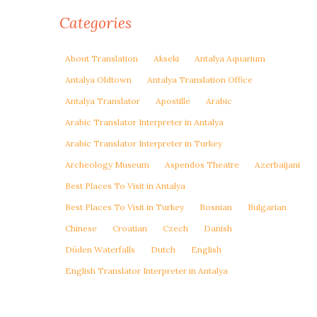
Categories
About Translation
Akseki
Antalya Aquarium
Antalya Oldtown
Antalya Translation Office
Antalya Translator
Apostille
Arabic
Arabic Translator Interpreter in Antalya
Arabic Translator Interpreter in Turkey
Archeology Museum
Aspendos Theatre
Azerbaijani
Best Places To Visit in Antalya
Best Places To Visit in Turkey
Bosnian
Bulgarian
Chinese
Croatian
Czech
Danish
Düden Waterfalls
Dutch
English
English Translator Interpreter in Antalya