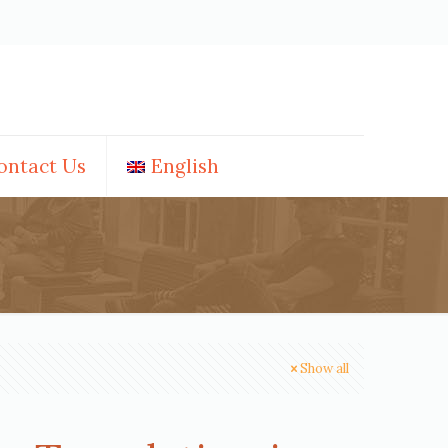
ontact Us
English
Show all